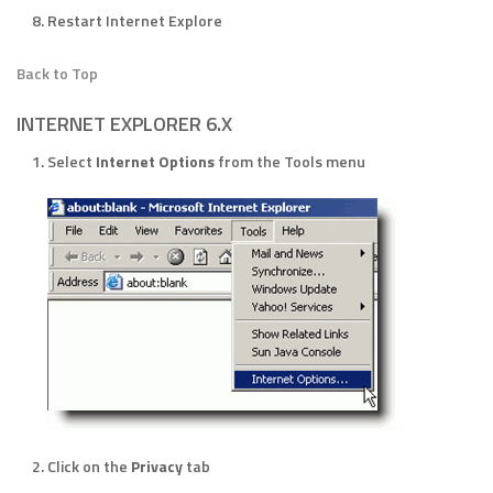
Restart Internet Explore
Back to Top
INTERNET EXPLORER 6.X
Select
Internet Options
from the Tools menu
Click on the
Privacy
tab