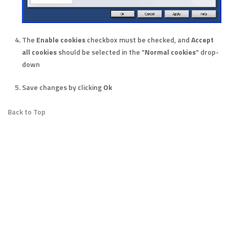
The
Enable cookies
checkbox must be checked, and
Accept
all cookies
should be selected in the "
Normal cookies
" drop-
down
Save changes by clicking
Ok
Back to Top