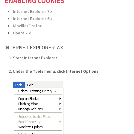
ENABLING COOKIES
Internet Explorer 7.x
Internet Explorer 6.x
Mozilla/Firefox
Opera 7.x
INTERNET EXPLORER 7.X
Start Internet Explorer
Under the
Tools
menu, click
Internet Options