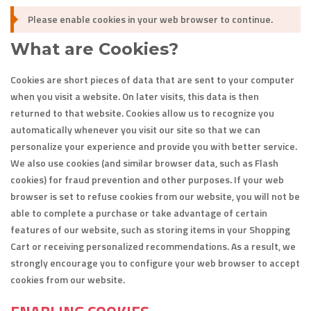
Please enable cookies in your web browser to continue.
What are Cookies?
Cookies are short pieces of data that are sent to your computer
when you visit a website. On later visits, this data is then
returned to that website. Cookies allow us to recognize you
automatically whenever you visit our site so that we can
personalize your experience and provide you with better service.
We also use cookies (and similar browser data, such as Flash
cookies) for fraud prevention and other purposes. If your web
browser is set to refuse cookies from our website, you will not be
able to complete a purchase or take advantage of certain
features of our website, such as storing items in your Shopping
Cart or receiving personalized recommendations. As a result, we
strongly encourage you to configure your web browser to accept
cookies from our website.