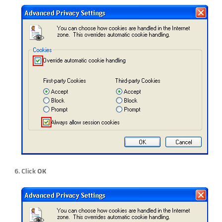
Click
OK