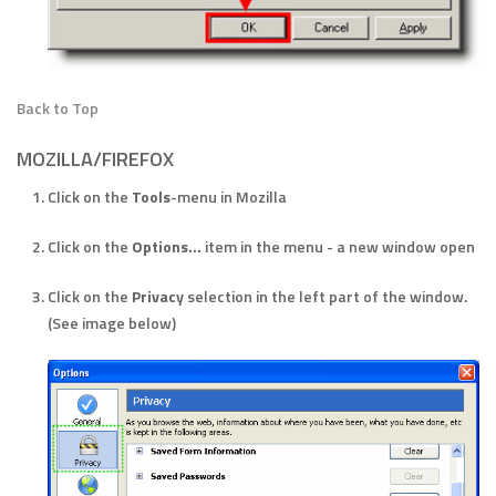
Back to Top
MOZILLA/FIREFOX
Click on the
Tools
-menu in Mozilla
Click on the
Options...
item in the menu - a new window open
Click on the
Privacy
selection in the left part of the window.
(See image below)