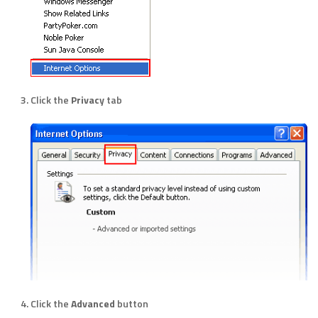
Click the
Privacy
tab
Click the
Advanced
button