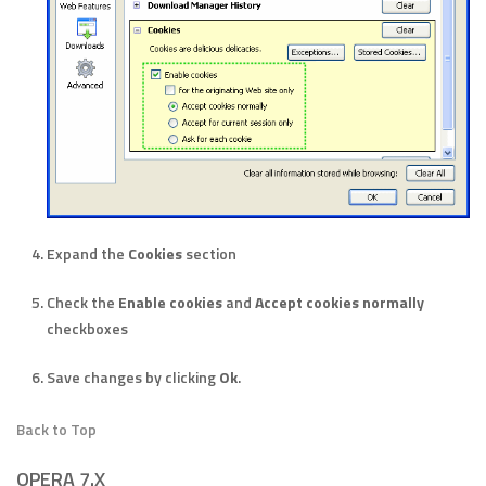
Expand the
Cookies
section
Check the
Enable cookies
and
Accept cookies normally
checkboxes
Save changes by clicking
Ok
.
Back to Top
OPERA 7.X