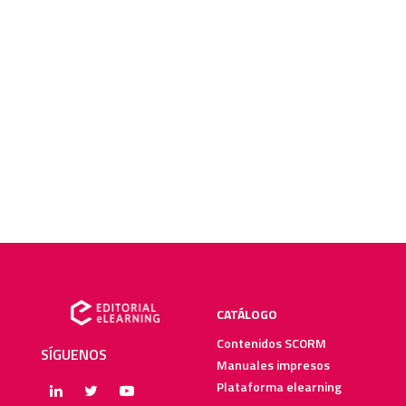
CATÁLOGO
Contenidos SCORM
SÍGUENOS
Manuales impresos
Plataforma elearning