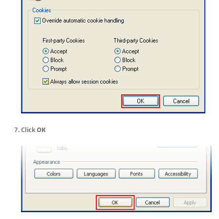
Click
OK