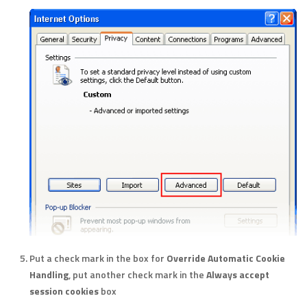
Put a check mark in the box for
Override Automatic Cookie
Handling
, put another check mark in the
Always accept
session cookies
box