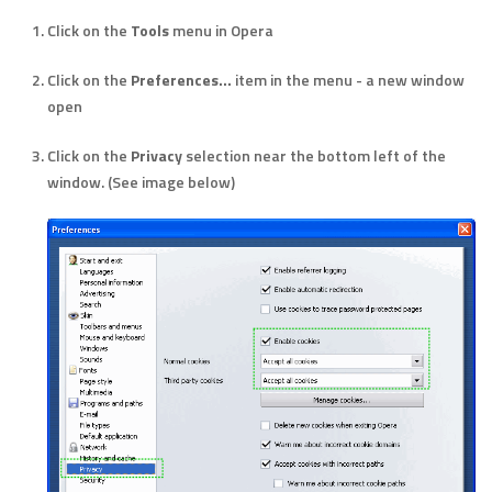
Click on the
Tools
menu in Opera
Click on the
Preferences...
item in the menu - a new window
open
Click on the
Privacy
selection near the bottom left of the
window. (See image below)