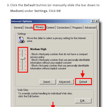
Click the
Default
button (or manually slide the bar down to
Medium
) under
Settings
. Click
OK